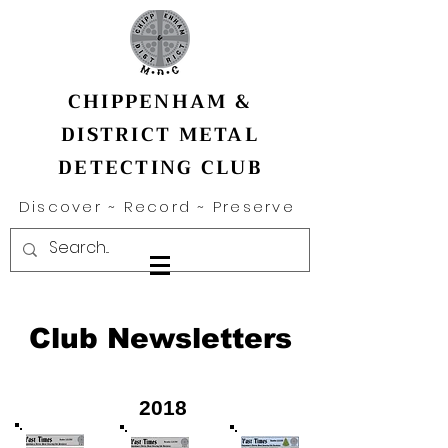
CHIPPENHAM &
DISTRICT METAL
DETECTING CLUB
Discover ~ Record ~ Preserve
Club Newsletters
2018