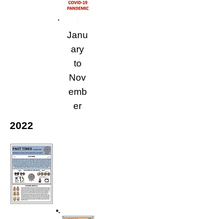
Janu
ary
to
Nov
emb
er
2022