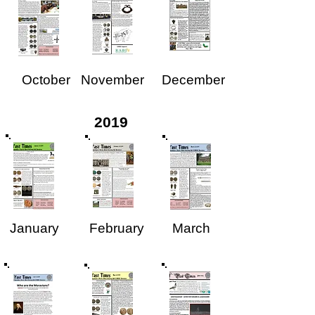
October
November
December
2019
January
February
March