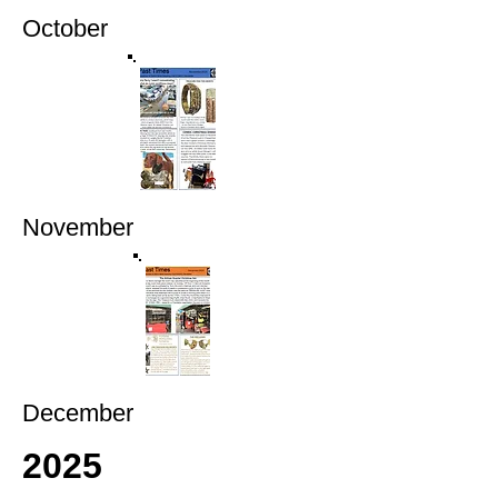
October
November
December
2025