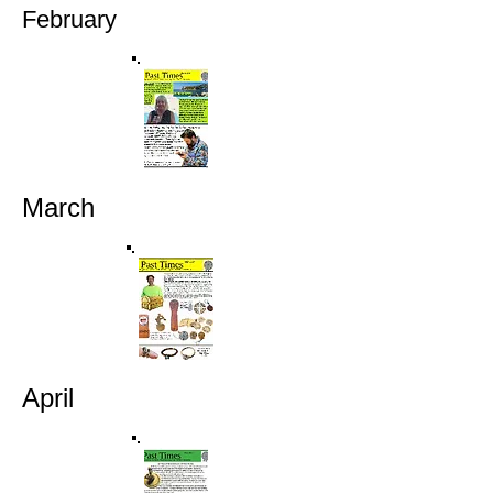
February
March
April