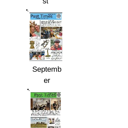
st
Septemb
er