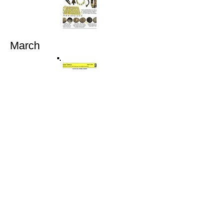
March
April
May