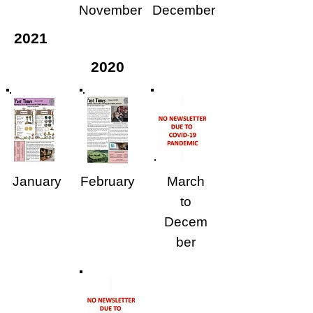
November
December
2021
2020
January
February
March
to
Decem
ber