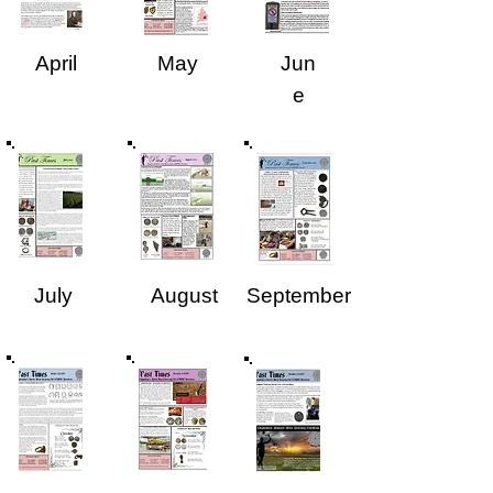
April
May
Jun
e
July
August
September