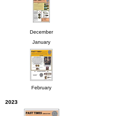
December
January
February
2023