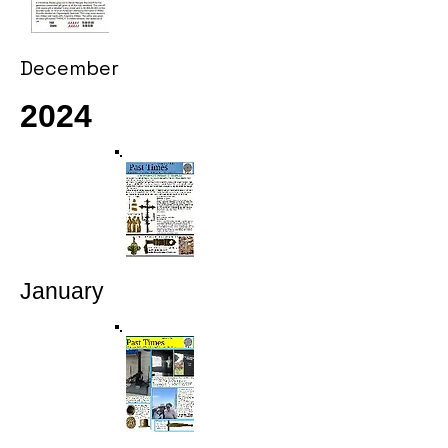
December
2024
January