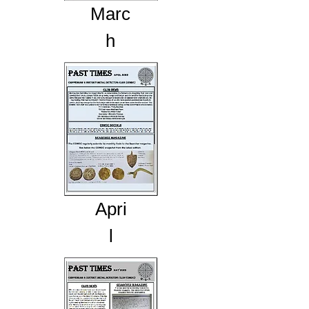
Marc
h
Apri
l