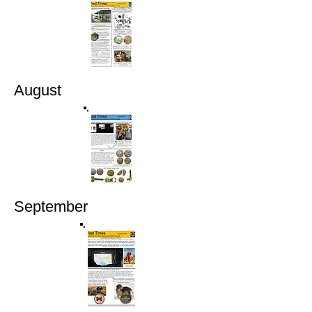
August
September