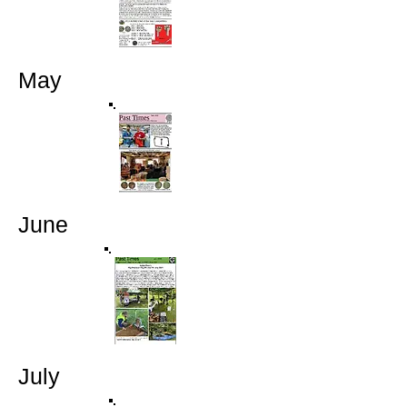
May
June
July