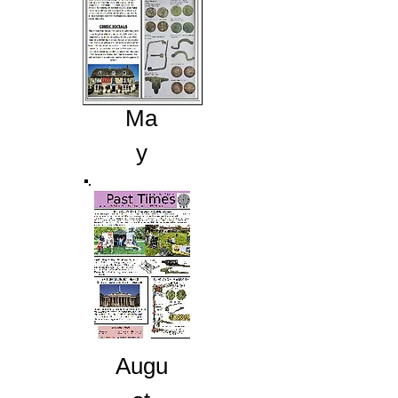
Ma
y
Augu