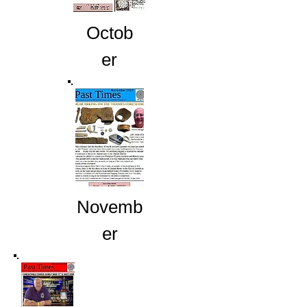
Octob
er
Novemb
er