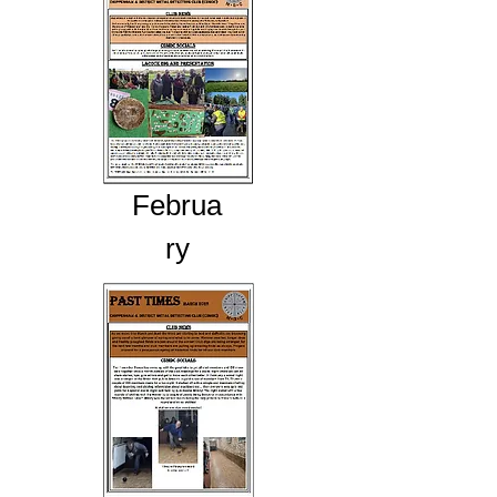
Februa
ry