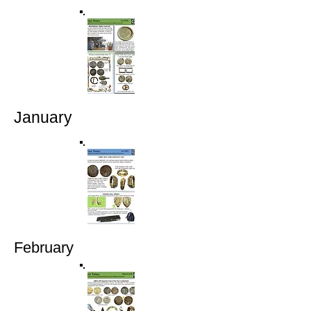
January
February