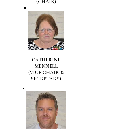
(CHAIR)
CATHERINE
MENNELL
(VICE CHAIR &
SECRETARY)