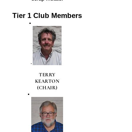
Tier 1 Club Members
TERRY
KEARTON
(CHAIR)