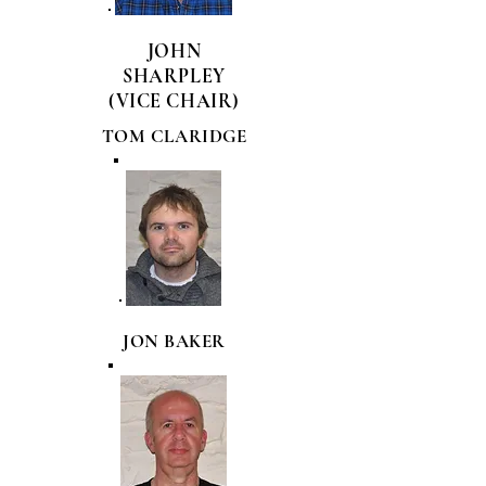
JOHN
SHARPLEY
(VICE CHAIR)
TOM CLARIDGE
JON BAKER