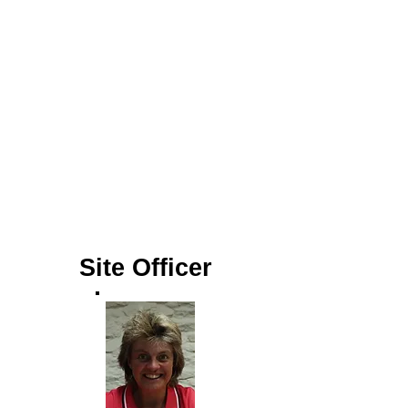
Site Officer