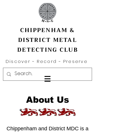
CHIPPENHAM &
DISTRICT METAL
DETECTING CLUB
Discover ~ Record ~ Preserve
About Us
Chippenham and District MDC is a