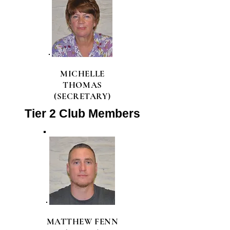
MICHELLE
THOMAS
(SECRETARY)
Tier 2 Club Members
MATTHEW FENN