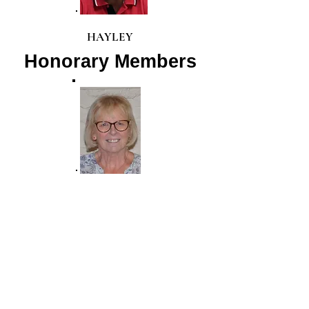
HAYLEY
Honorary Members
LORRAINE
STANLEY