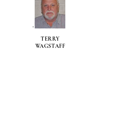
TERRY
WAGSTAFF