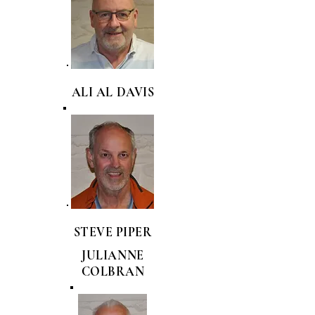
ALI AL DAVIS
STEVE PIPER
JULIANNE
COLBRAN