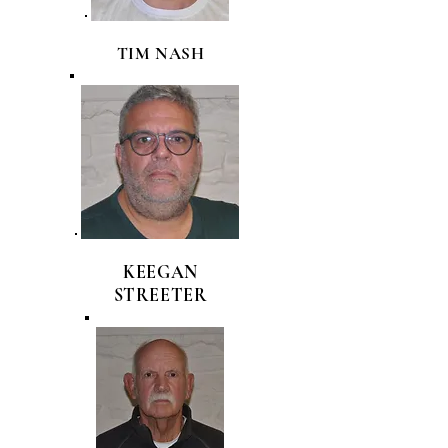
TIM NASH
KEEGAN
STREETER