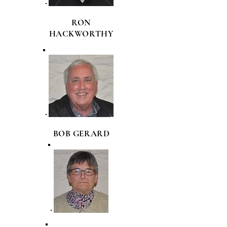
RON
HACKWORTHY
BOB GERARD