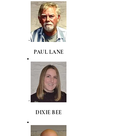
PAUL LANE
DIXIE BEE