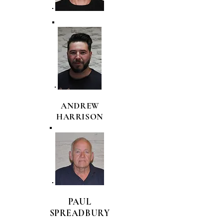
ANDREW
HARRISON
PAUL
SPREADBURY