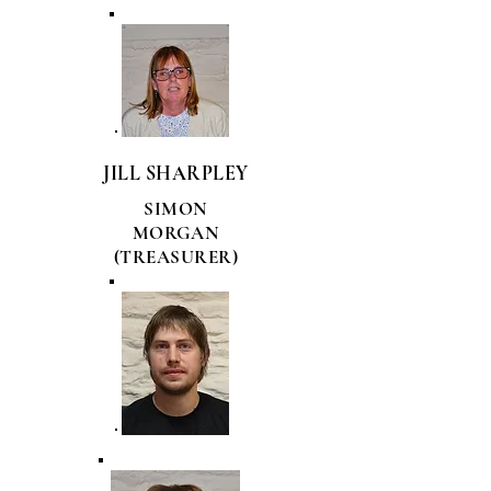
JILL SHARPLEY
SIMON
MORGAN
(TREASURER)