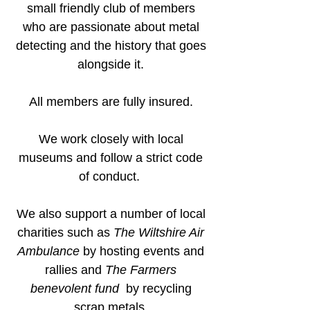
small friendly club of members
who are passionate about metal
detecting and the history that goes
alongside it.
All members are fully insured.
We work closely with local
museums and follow a strict code
of conduct.
We also support a number of local
charities such as
The Wiltshire Air
Ambulance
by hosting events and
rallies and
The Farmers
benevolent fund
by recycling
scrap metals.