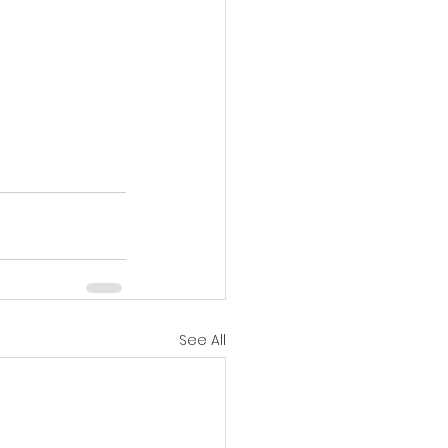
See All