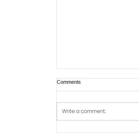
Comments
Write a comment...
Coin Hoard Finally Goes on
Display - by Phil Chamberlain