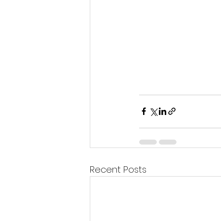
Recent Posts