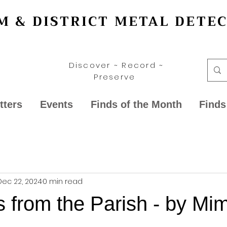
 & DISTRICT METAL DETE
Discover ~ Record ~
Preserve
tters
Events
Finds of the Month
Finds
Dec 22, 2024
0 min read
 from the Parish - by Mi