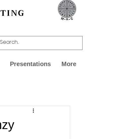
CTING
Presentations
More
mzy