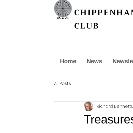
CHIPPENHAM
CLUB
Home
News
Newsle
All Posts
Richard Bennett
Treasures