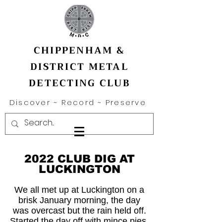
CHIPPENHAM &
DISTRICT METAL
DETECTING CLUB
Discover ~ Record ~ Preserve
2022 CLUB DIG AT
LUCKINGTON
We all met up at Luckington on a
brisk January morning, the day
was overcast but the rain held off.
Started the day off with mince pies,