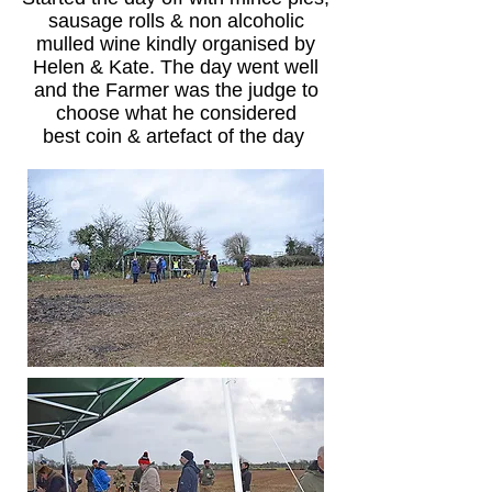
sausage rolls & non alcoholic
mulled wine kindly organised by
Helen & Kate. The day went well
and the Farmer was the judge to
choose what he considered
best coin & artefact of the day