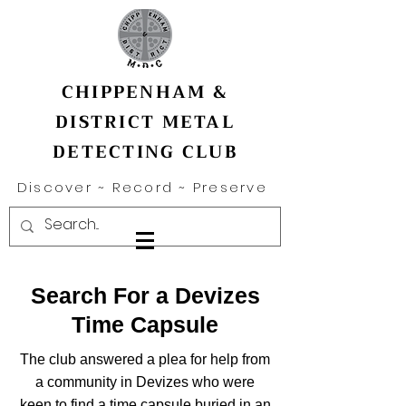
CHIPPENHAM &
DISTRICT METAL
DETECTING CLUB
Discover ~ Record ~ Preserve
Search For a Devizes
Time Capsule
The club answered a plea for help from
a community in Devizes who were
keen to find a time capsule buried in an