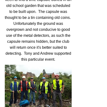
old school garden that was scheduled
to be built upon. The capsule was
thought to be a tin containing old coins.
Unfortunately the ground was
overgrown and not conducive to good
use of the metal detectors, as such the
capsule remains hidden, but the club
will return once it's better suited to
detecting. Tony and Andrew supported
this particular event.