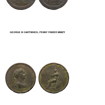
GEORGE III CARTWHEEL PENNY FINDER MIMZY