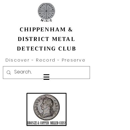
CHIPPENHAM &
DISTRICT METAL
DETECTING CLUB
Discover ~ Record ~ Preserve