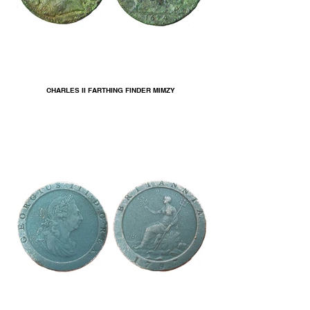
CHARLES II FARTHING FINDER MIMZY