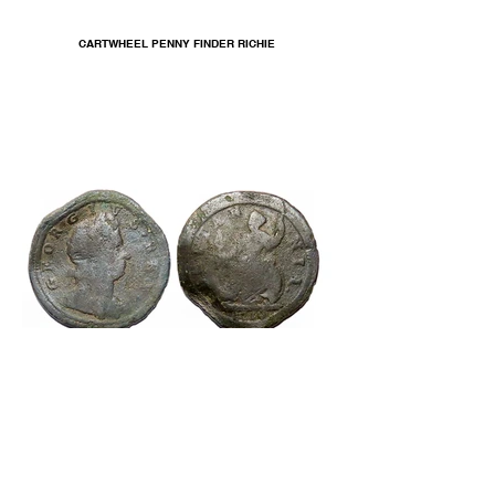
CARTWHEEL PENNY FINDER RICHIE
GEORGE I HALFPENNY 1719 FINDER TERRY K