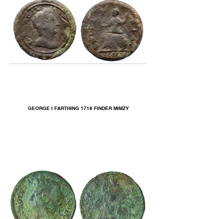
GEORGE I FARTHING 1718 FINDER MIMZY