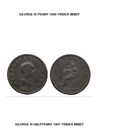
GEORGE III PENNY 1806 FINDER MIMZY
GEORGE III HALFPENNY 1807 FINDER MIMZY