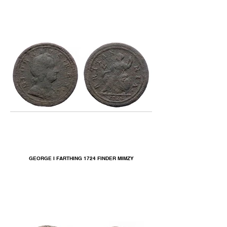
GEORGE I FARTHING 1724 FINDER MIMZY