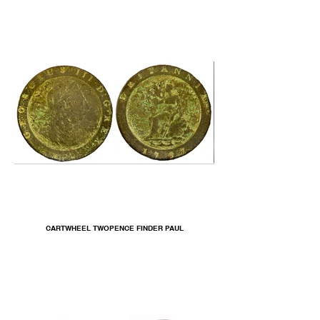
CARTWHEEL TWOPENCE FINDER PAUL