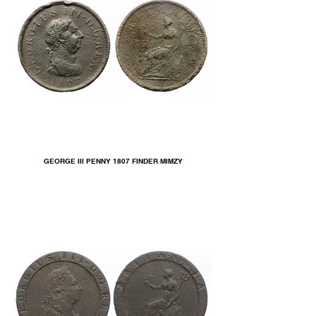
GEORGE III PENNY 1807 FINDER MIMZY