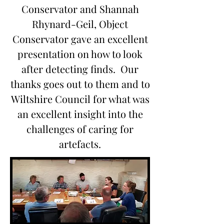
Conservator and Shannah
Rhynard-Geil, Object
Conservator gave an excellent
presentation on how to look
after detecting finds. Our
thanks goes out to them and to
Wiltshire Council for what was
an excellent insight into the
challenges of caring for
artefacts.