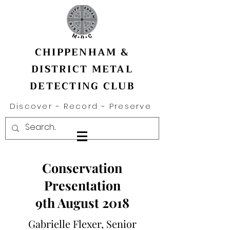
CHIPPENHAM &
DISTRICT METAL
DETECTING CLUB
Discover ~ Record ~ Preserve
Conservation
Presentation
9th August 2018
Gabrielle Flexer, Senior