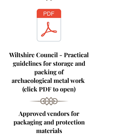
Wiltshire Council - Practical
guidelines for storage and
packing of
archaeological
metal work
(click PDF to open)
Approved vendors for
packaging and protection
materials